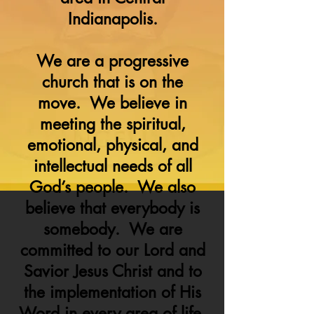
Indianapolis.
We are a progressive
church that is on the
move. We believe in
meeting the spiritual,
emotional, physical, and
intellectual needs of all
God’s people. We also
believe that everybody is
somebody. We are
committed to our Lord and
Savior Jesus Christ and to
the implementation of His
Word in every area of life.