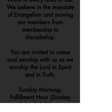
We believe in the mandate
of Evangelism and moving
our members from
membership to
discipleship.
You are invited to come
and worship with us as we
worship the Lord in Spirit
and in Truth.
Sunday Morning:
Fulfillment Hour (Sunday
School) 9:30am -