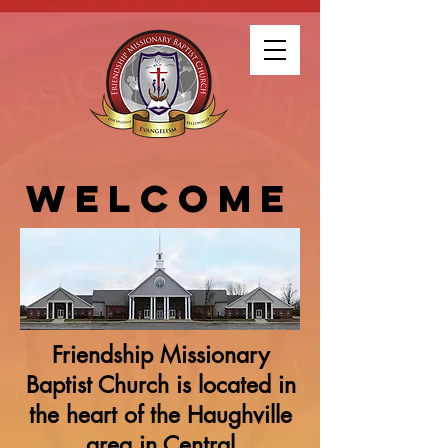
WELCOME
Friendship Missionary
Baptist Church is located in
the heart of the Haughville
area in Central